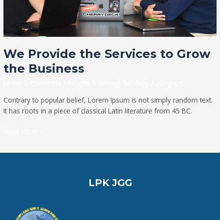
We Provide the Services to Grow
the Business
Leave a Comment
/
People
,
Planning
,
Strategy
/
aangsun
Contrary to popular belief, Lorem Ipsum is not simply random text.
It has roots in a piece of classical Latin literature from 45 BC.
Read More »
LPK JGG