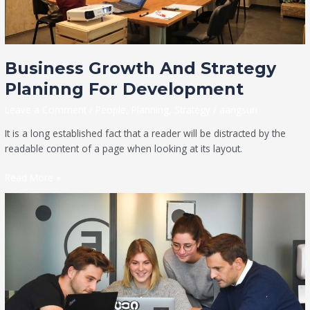
Business Growth And Strategy
Planinng For Development
Leave a Comment
/
People
,
Planning
,
Strategy
/
aangsun
It is a long established fact that a reader will be distracted by the
readable content of a page when looking at its layout.
Read More »
We
Provide
the
Services
to
Grow
the
Business