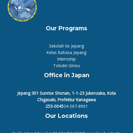
Our Programs
Sekolah ke Jepang
Kelas Bahasa Jepang
Internship
Tokutei Ginou
Office in Japan
Jepang 301 Sunrise Shonan, 1-1-23 Jukenzaka, Kota
Chigasaki, Prefektur Kanagawa
253-0045
34-567-8901
Our Locations