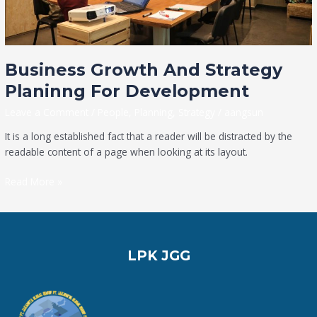
Business Growth And Strategy
Planinng For Development
Leave a Comment
/
People
,
Planning
,
Strategy
/
aangsun
It is a long established fact that a reader will be distracted by the
readable content of a page when looking at its layout.
Read More »
LPK JGG