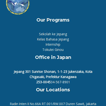
Our Programs
Sekolah ke Jepang
Kelas Bahasa Jepang
Internship
Tokutei Ginou
Office in Japan
Jepang 301 Sunrise Shonan, 1-1-23 Jukenzaka, Kota
Chigasaki, Prefektur Kanagawa
253-0045
34-567-8901
Our Locations
Radin Inten II No.66A RT.001/RW.007 Duren Sawit, Jakarta